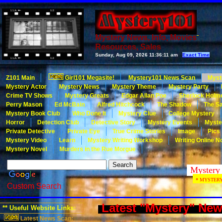
Mystery News, Info, Movies
Resources, Sales
Sunday, Aug 09, 2026
11:36:11 am
Exact Time
Z101 Main
Girl101 Megasite!
Mystery101 News Scan
Myst
Mystery Actor
Mystery News
Mystery Theme
Mystery Party
Crime TV Shows
Mystery Greats
Edgar Allan Poe
Sherlock Holm
Perry Mason
Ed McBain
Alfred Hitchcock
The Shadow
The Sa
Mystery Book Club
Who Done It
Mystery Clue
College Mystery
Horror
Detection Club
Detective Story
Mystery Events
Myste
Private Detective
Private Eye
True Crime Stories
Image
Pics
Mystery Video
Learn
Mystery Writing Workshop
Writing Online N
Mystery Novel
Murders in the Rue Morgue
* MYSTERY101
Custom Search
Latest "Mystery" Ne
** Useful Website Links:
Latest News Scan: