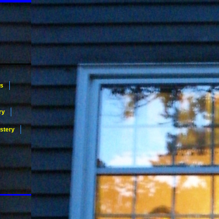
ws
ry
stery