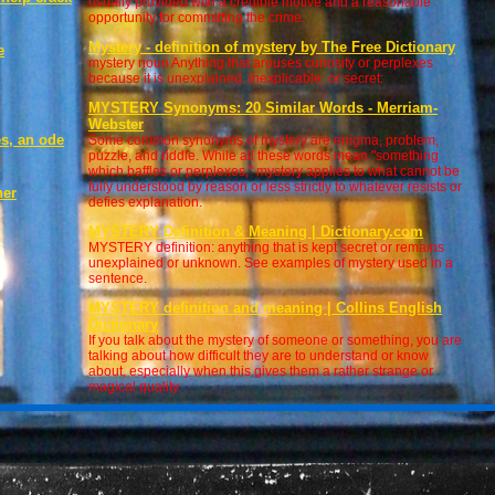
usually provided with a credible motive and a reasonable
opportunity for committing the crime.
Mystery - definition of mystery by The Free Dictionary
e
mystery noun Anything that arouses curiosity or perplexes
because it is unexplained, inexplicable, or secret:
MYSTERY Synonyms: 20 Similar Words - Merriam-
Webster
s, an ode
Some common synonyms of mystery are enigma, problem,
n
puzzle, and riddle. While all these words mean "something
which baffles or perplexes," mystery applies to what cannot be
fully understood by reason or less strictly to whatever resists or
her
defies explanation.
MYSTERY Definition & Meaning | Dictionary.com
MYSTERY definition: anything that is kept secret or remains
unexplained or unknown. See examples of mystery used in a
sentence.
MYSTERY definition and meaning | Collins English
Dictionary
If you talk about the mystery of someone or something, you are
talking about how difficult they are to understand or know
about, especially when this gives them a rather strange or
magical quality.