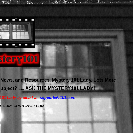
News, and Resources, Mystery 101 Lady, Lots More
 subject? ..... ASK THE MYSTERY101 LADY!
y101 Lady by email at
support@z101.com
 2007-2020 MYSTERY101.COM