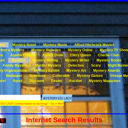
ery
Mystery Novel
Mystery Movie
Alfred Hitchcock Movies
Host a Mystery
Mystery Websites
Mystery Online
Mystery TV Sho
es
Agatha Christie
Nancy Drew
Ellery Queen
Charlie Chan
int
Mystery
Mystery Writing
Mystery Writer
Mystery Books
Family Mystery
Murder Mystery
Detective
Scary
Night Myste
ry Organizations
Mystery Exhibit
Mystery Art
Mystery Awards
Wallpaper
Download
Collectible
Mystery Games
Vintage My
ovel
Retail
Discount
Dealer
Auction
Mystery Magazines
 LADY Custom Search on Anything! - Try it Here!
ws
Internet Search Results