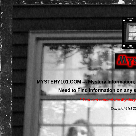
;
MYSTERY101.COM --- Mystery Information, 
Need to Find information on any
* You can contact the Myster
Copyright (c)