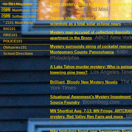
==> Mystery News <==
Eight mystery books to keep you glued to th
Girl101 Megasite!
The Globe and Mail
page
Mainframe Jobs
Software Jobs
Strange phenomenon of shadow bands capti
CN
* Z101 Main Menu *
scientists as a total solar eclipse nears
BIG101
Mystery man accused of collecting deposits 
FIRE101
ABC7 New Yor
apartment in the Bronx
POLICE101
Mystery surrounds string of cockatiel rescue
Obituaries101
6abc
Montgomery County, Pennsylvania
School Directions
Philadelphia
A Lake Tahoe murder mystery: Who is poiso
Los Angeles Tim
towering pine trees?
The
Brilliant, Bloody New Mystery Novels
York Times
Situational Awareness’s Mystery Investment
Bloomberg.com
Source Foundry
MN Shortlist Aug. 7-13: MN Fringe, ARTCRA
M
mystery, Red Valley Ren Faire and more
News
Nike high-tops found near Sacramento River