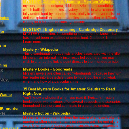
MYSTERY Definition & Meaning - Merriam-Webster
e
mystery, problem, enigma, riddle, puzzle mean something
which baffles or perplexes. mystery applies to what cannot be
fully understood by reason or less strictly to whatever resists or
vates
defies explanation. problem applies to a question or difficulty
N
calling for a solution or causing concern.
MYSTERY | English meaning - Cambridge Dictionary
for
MYSTERY definition: 1. something strange or not known that
k
has not yet been explained or understood: 2. a book, film….
Learn more.
s in
Mystery - Wikipedia
This disambiguation page lists articles associated with the title
Mystery. If an internal link incorrectly led you here, you may
wish to change the link to point directly to the intended article.
ning
Mystery Books - Goodreads
es
Mystery novels are often called “whodunnits” because they turn
the reader into a detective trying to figure out the who, what,
 New
when, and how of a particular crime.
35 Best Mystery Books for Amateur Sleuths to Read
Right Now
 Was to
You’ll know a whodunit when you read it. Typically, mystery
books begin with a crime, offer several suspects and scenarios
throughout the story and culminate in a surprise ending.
NK, murder
PR
Mystery fiction - Wikipedia
Mystery is a fiction genre where the nature of an event, often a
murder or other crime, remains mysterious until the end of the
story. Often within a closed circle of suspects, each suspect is
 help crack