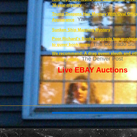
SFGATE
38-year-mystery
Trump Deepens Hair Mystery With Oval Offic
Yahoo
Appearance
HillRag
Sunken Ship Mapping Mystery
Poor Richard’s Books suggests two mysterie
The Colorado Su
to queer bookstores
We recommend: A drag queen sleuth and ot
The Denver Post
mystery reads
Live EBAY Auctions