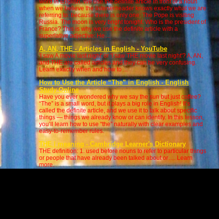
word in English. We use the definite article in front of a noun
when we believe the listener/reader knows exactly what we are
referring to: because there is only one: The Pope is visiting
Russia. The moon is very bright tonight. Who is the president of
France? This is why we use the definite article with a
superlative adjective: He ...
A, AN, THE - Articles in English - YouTube
'I saw A movie last night' or 'I saw THE movie last night'? A, AN,
and THE are called articles and they can be very confusing.
Learn exactly when and how to ...
How to Use the Article “The” in English - English
Study Online
Have you ever wondered why we say the sun but just coffee?
“The” is a small word, but it plays a big role in English! It’s
called the definite article, and we use it to talk about specific
things — things we already know or can identify. In this lesson,
you’ll learn how to use “the” naturally with clear examples and
easy-to-remember rules.
THE | meaning - Cambridge Learner's Dictionary
THE definition: 1. used before nouns to refer to particular things
or people that have already been talked about or…. Learn
more.
9 RULES OF ARTICLES - A, AN, THE or 'THEE' ? - Use
and ... - YouTube
Learn English grammar articles a, and and the. Learn whether
to pronounce 'the' or 'thee' and 'an' or un'. This English
grammar class shows the 9 rules of ar...
THE Definition & Meaning | Dictionary.com