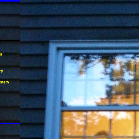
ws
ry
stery