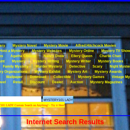
ery
Mystery Novel
Mystery Movie
Alfred Hitchcock Movies
Host a Mystery
Mystery Websites
Mystery Online
Mystery TV Sho
es
Agatha Christie
Nancy Drew
Ellery Queen
Charlie Chan
int
Mystery
Mystery Writing
Mystery Writer
Mystery Books
Family Mystery
Murder Mystery
Detective
Scary
Night Myste
ry Organizations
Mystery Exhibit
Mystery Art
Mystery Awards
Wallpaper
Download
Collectible
Mystery Games
Vintage My
ovel
Retail
Discount
Dealer
Auction
Mystery Magazines
 LADY Custom Search on Anything! - Try it Here!
Internet Search Results