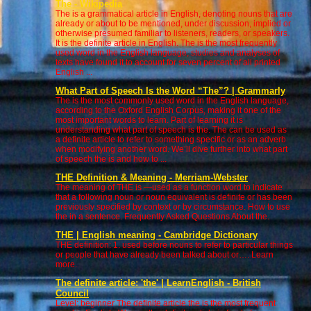
The - Wikipedia
The is a grammatical article in English, denoting nouns that are
already or about to be mentioned, under discussion, implied or
otherwise presumed familiar to listeners, readers, or speakers.
It is the definite article in English. The is the most frequently
used word in the English language; studies and analyses of
texts have found it to account for seven percent of all printed
English ...
What Part of Speech Is the Word “The”? | Grammarly
The is the most commonly used word in the English language,
according to the Oxford English Corpus, making it one of the
most important words to learn. Part of learning it is
understanding what part of speech is the. The can be used as
a definite article to refer to something specific or as an adverb
when modifying another word. We’ll dive further into what part
of speech the is and how to ...
THE Definition & Meaning - Merriam-Webster
The meaning of THE is —used as a function word to indicate
that a following noun or noun equivalent is definite or has been
previously specified by context or by circumstance. How to use
the in a sentence. Frequently Asked Questions About the.
THE | English meaning - Cambridge Dictionary
THE definition: 1. used before nouns to refer to particular things
or people that have already been talked about or…. Learn
more.
The definite article: 'the' | LearnEnglish - British
Council
Level: beginner The definite article the is the most frequent