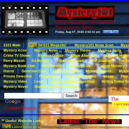
Mystery News, Info, Movies
Resources, Sales
Friday, Aug 07, 2026
3:52:11 pm
Exact Time
Z101 Main
Girl101 Megasite!
Mystery101 News Scan
Myst
Mystery Actor
Mystery News
Mystery Theme
Mystery Party
Crime TV Shows
Mystery Greats
Edgar Allan Poe
Sherlock Holm
Perry Mason
Ed McBain
Alfred Hitchcock
The Shadow
The Sa
Mystery Book Club
Who Done It
Mystery Clue
College Mystery
Horror
Detection Club
Detective Story
Mystery Events
Myste
Private Detective
Private Eye
True Crime Stories
Image
Pics
Mystery Video
Learn
Mystery Writing Workshop
Writing Online N
Mystery Novel
Murders in the Rue Morgue
* MYSTERY101
Custom Search
Latest "The" News
** Useful Website Links:
Latest News Scan: